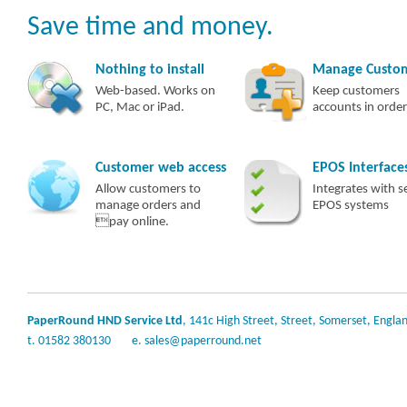
Save time and money.
Nothing to install
Manage Custo
Web-based. Works on
Keep customers
PC, Mac or iPad.
accounts in order
Customer web access
EPOS Interface
Allow customers to
Integrates with s
manage orders and
EPOS systems
pay online.
PaperRound HND Service Ltd
, 141c High Street, Street, Somerset, Engla
t. 01582 380130
e.
sales@paperround.net