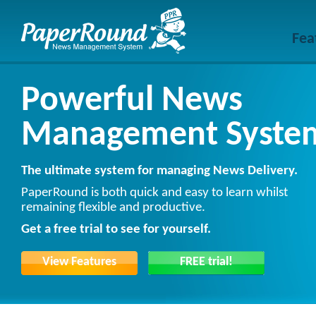
Fea
Powerful News
Management Syste
The ultimate system for managing News Delivery.
PaperRound is both quick and easy to learn whilst
remaining flexible and productive.
Get a free trial to see for yourself.
View Features
FREE trial!